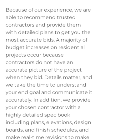
Because of our experience, we are 
able to recommend trusted 
contractors and provide them 
with detailed plans to get you the 
most accurate bids. A majority of 
budget increases on residential 
projects occur because 
contractors do not have an 
accurate picture of the project 
when they bid. Details matter, and 
we take the time to understand 
your end goal and communicate it 
accurately. In addition, we provide 
your chosen contractor with a 
highly detailed spec book 
including plans, elevations, design 
boards, and finish schedules, and 
make real-time revisions to make 