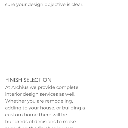
sure your design objective is clear.
FINISH SELECTION
At Archius we provide complete 
interior design services as well. 
Whether you are remodeling, 
adding to your house, or building a 
custom home there will be 
hundreds of decisions to make 