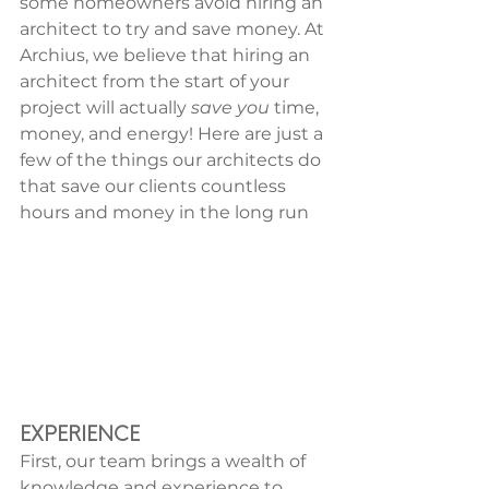
some homeowners avoid hiring an 
architect to try and save money. At 
Archius, we believe that hiring an 
architect from the start of your 
project will actually 
save you
 time, 
money, and energy! Here are just a 
few of the things our architects do 
that save our clients countless 
hours and money in the long run
EXPERIENCE
First, our team brings a wealth of 
knowledge and experience to 