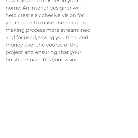
regarding the finishes in your 
home. An interior designer will 
help create a cohesive vision for 
your space to make the decision-
making process more streamlined 
and focused, saving you time and 
money over the course of the 
project and ensuring that your 
finished space fits your vision.