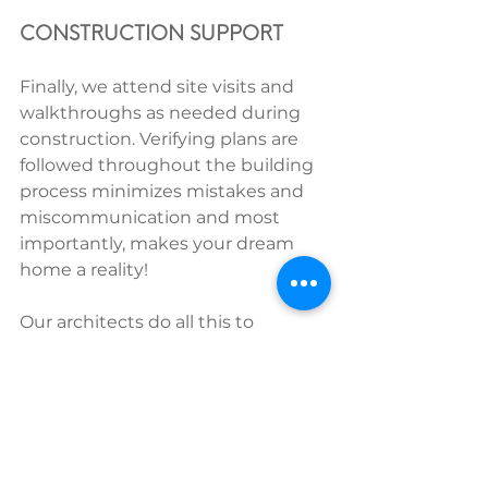
CONSTRUCTION SUPPORT
Finally, we attend site visits and 
walkthroughs as needed during 
construction. Verifying plans are 
followed throughout the building 
process minimizes mistakes and 
miscommunication and most 
importantly, makes your dream 
home a reality!
Our architects do all this to 
minimize stress and keep the 
homeowner in the driver’s seat. 
When carried by a homeowner 
with no industry connections, 
these tasks take hundreds of 
hours and often add costs or cause 