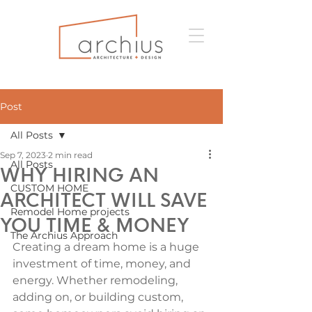
Post
All Posts
Sep 7, 2023
2 min read
All Posts
WHY HIRING AN
CUSTOM HOME
ARCHITECT WILL SAVE
Remodel Home projects
YOU TIME & MONEY
The Archius Approach
Creating a dream home is a huge 
investment of time, money, and 
energy. Whether remodeling, 
adding on, or building custom, 