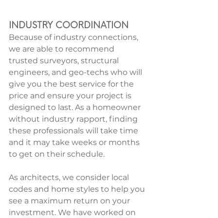
INDUSTRY COORDINATION
Because of industry connections, 
we are able to recommend 
trusted surveyors, structural 
engineers, and geo-techs who will 
give you the best service for the 
price and ensure your project is 
designed to last. As a homeowner 
without industry rapport, finding 
these professionals will take time 
and it may take weeks or months 
to get on their schedule.
As architects, we consider local 
codes and home styles to help you 
see a maximum return on your 
investment. We have worked on 