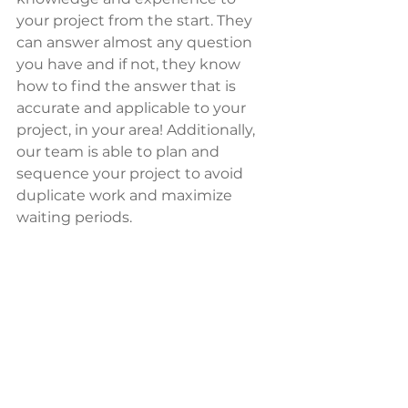
your project from the start. They 
can answer almost any question 
you have and if not, they know 
how to find the answer that is 
accurate and applicable to your 
project, in your area! Additionally, 
our team is able to plan and 
sequence your project to avoid 
duplicate work and maximize 
waiting periods.