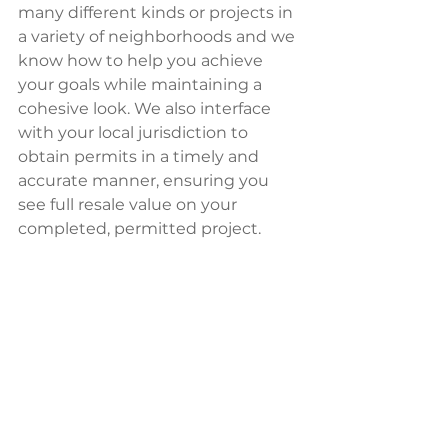
many different kinds or projects in 
a variety of neighborhoods and we 
know how to help you achieve 
your goals while maintaining a 
cohesive look. We also interface 
with your local jurisdiction to 
obtain permits in a timely and 
accurate manner, ensuring you 
see full resale value on your 
completed, permitted project.