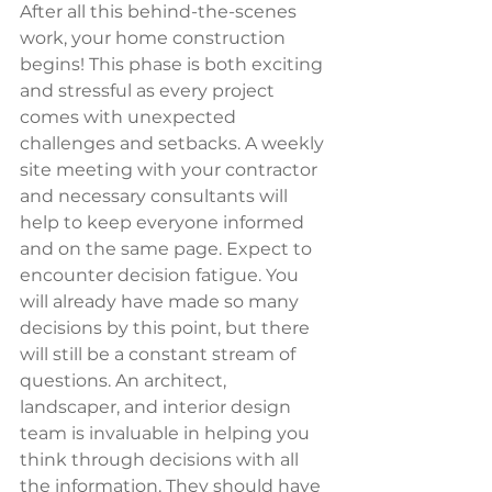
After all this behind-the-scenes 
work, your home construction 
begins! This phase is both exciting 
and stressful as every project 
comes with unexpected 
challenges and setbacks. A weekly 
site meeting with your contractor 
and necessary consultants will 
help to keep everyone informed 
and on the same page. Expect to 
encounter decision fatigue. You 
will already have made so many 
decisions by this point, but there 
will still be a constant stream of 
questions. An architect, 
landscaper, and interior design 
team is invaluable in helping you 
think through decisions with all 
the information. They should have 