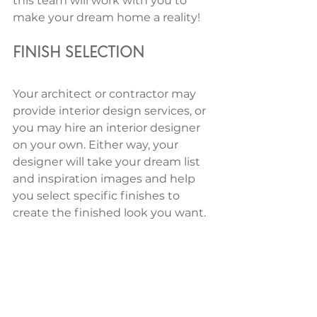
this team will work with you to 
make your dream home a reality! 
FINISH SELECTION 
Your architect or contractor may 
provide interior design services, or 
you may hire an interior designer 
on your own. Either way, your 
designer will take your dream list 
and inspiration images and help 
you select specific finishes to 
create the finished look you want. 