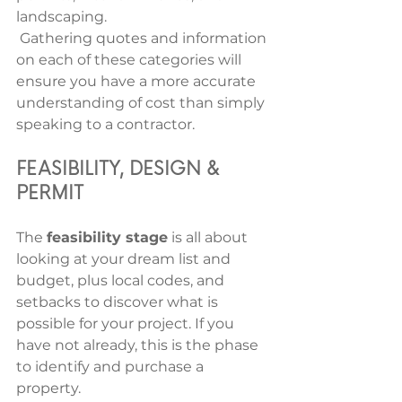
landscaping.
 Gathering quotes and information 
on each of these categories will 
ensure you have a more accurate 
understanding of cost than simply 
speaking to a contractor.
FEASIBILITY, DESIGN & 
PERMIT 
The 
feasibility stage
 is all about 
looking at your dream list and 
budget, plus local codes, and 
setbacks to discover what is 
possible for your project. If you 
have not already, this is the phase 
to identify and purchase a 
property. 