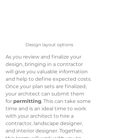
Design layout options
As you review and finalize your 
design, bringing in a contractor 
will give you valuable information 
and help to define expected costs. 
Once your plan sets are finalized, 
your architect can submit them 
for 
permitting
. This can take some 
time and is an ideal time to work 
with your architect to hire a 
contractor, landscape designer, 
and interior designer. Together, 