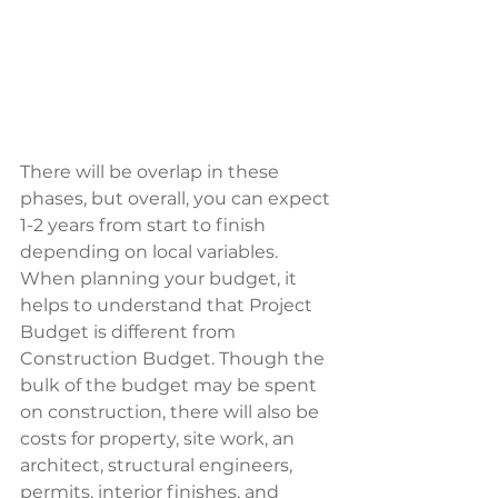
There will be overlap in these 
phases, but overall, you can expect 
1-2 years from start to finish 
depending on local variables.  
When planning your budget, it 
helps to understand that Project 
Budget is different from 
Construction Budget. Though the 
bulk of the budget may be spent 
on construction, there will also be 
costs for property, site work, an 
architect, structural engineers, 
permits, interior finishes, and 