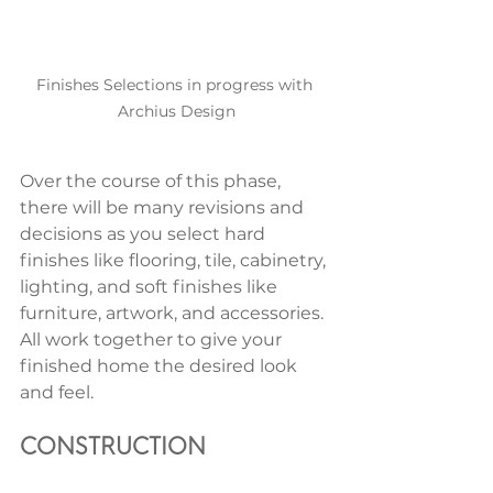
Finishes Selections in progress with 
Archius Design
Over the course of this phase, 
there will be many revisions and 
decisions as you select hard 
finishes like flooring, tile, cabinetry, 
lighting, and soft finishes like 
furniture, artwork, and accessories. 
All work together to give your 
finished home the desired look 
and feel. 
CONSTRUCTION