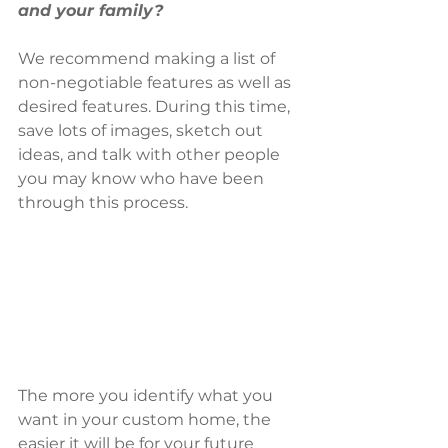
and your family?
We recommend making a list of 
non-negotiable features as well as 
desired features. During this time, 
save lots of images, sketch out 
ideas, and talk with other people 
you may know who have been 
through this process. 
The more you identify what you 
want in your custom home, the 
easier it will be for your future 