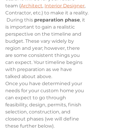
team (
Architect
, 
Interior Designer
, 
Contractor, etc.) to make it a reality.
 During this 
preparation phase
, it 
is important to gain a realistic 
perspective on the timeline and 
budget. These vary widely by 
region and year; however, there 
are some consistent things you 
can expect. Your timeline begins 
with preparation as we have 
talked about above. 
Once you have determined your 
needs for your custom home you 
can expect to go through 
feasibility, design, permits, finish 
selection, construction, and 
closeout phases (we will define 
these further below). 