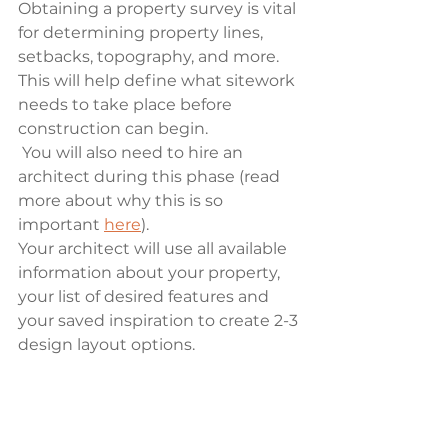
Obtaining a property survey is vital 
for determining property lines, 
setbacks, topography, and more. 
This will help define what sitework 
needs to take place before 
construction can begin.
 You will also need to hire an 
architect during this phase (read 
more about why this is so 
important 
here
). 
Your architect will use all available 
information about your property, 
your list of desired features and 
your saved inspiration to create 2-3 
design layout options. 