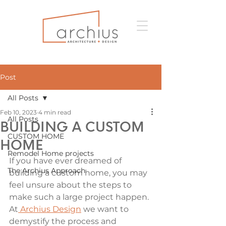
Post
All Posts
Feb 10, 2023
4 min read
All Posts
BUILDING A CUSTOM
CUSTOM HOME
HOME
Remodel Home projects
If you have ever dreamed of 
The Archius Approach
building a custom home, you may 
feel unsure about the steps to 
make such a large project happen. 
At
 Archius Design
 we want to 
demystify the process and 