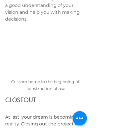
a good understanding of your 
vision and help you with making 
decisions.  
Custom home in the beginning of 
construction phase
CLOSEOUT
At last, your dream is becoming a 
reality. Closing out the project will 