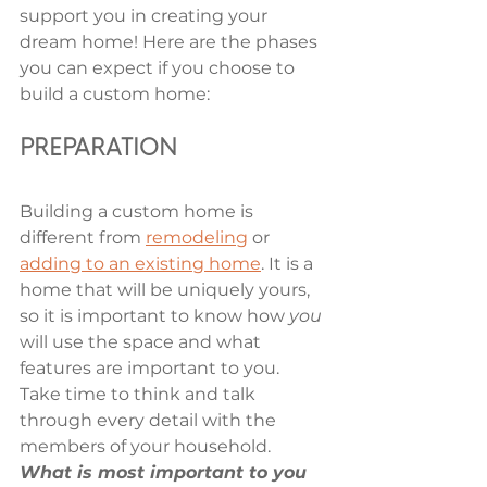
support you in creating your 
dream home! Here are the phases 
you can expect if you choose to 
build a custom home: 
PREPARATION 
Building a custom home is 
different from 
remodeling
 or 
adding to an existing home
. It is a 
home that will be uniquely yours, 
so it is important to know how 
you
will use the space and what 
features are important to you. 
Take time to think and talk 
through every detail with the 
members of your household. 
What is most important to you 